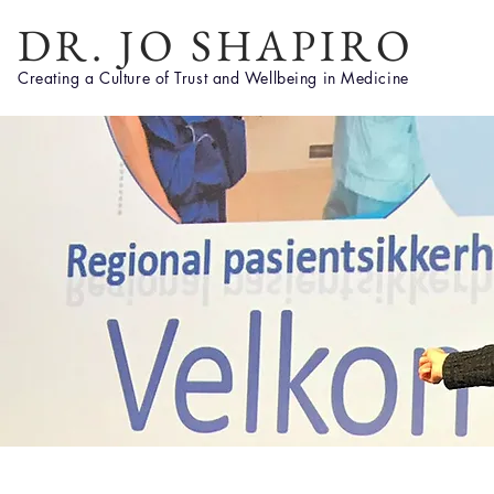
DR. JO SHAPIRO
Creating a Culture of Trust and Wellbeing in Medicine