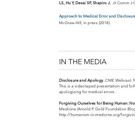
LS, Hu Y, Desai SP, Shapiro J.
Jt Comm J Q
Approach to Medical Error and Disclosure.
McGraw-Hill, in press (2018).
IN THE MEDIA
Disclosure and Apology.
CME Webcast. P
This is a videotaped presentation and foll
apologizing for medical errors.
Forgiving Ourselves for Being Human: Nor
Medicine (Arnold P. Gold Foundation Blog)
http://humanism-in-medicine.org/forgivi