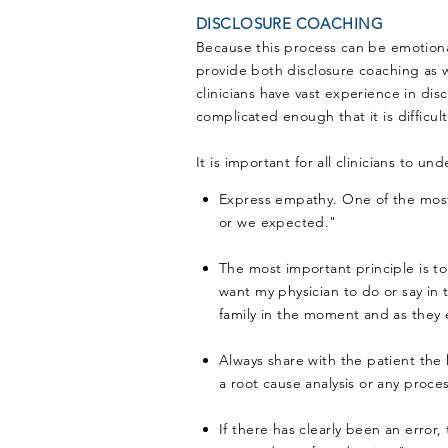
DISCLOSURE COACHING
Because this process can be emotionall
provide both disclosure coaching as w
clinicians have vast experience in di
complicated enough that it is difficul
It is important for all clinicians to 
Express empathy. One of the most d
or we expected."
The most important principle is to
want my physician to do or say in 
family in the moment and as they 
Always share with the patient the k
a root cause analysis or any process
If there has clearly been an error