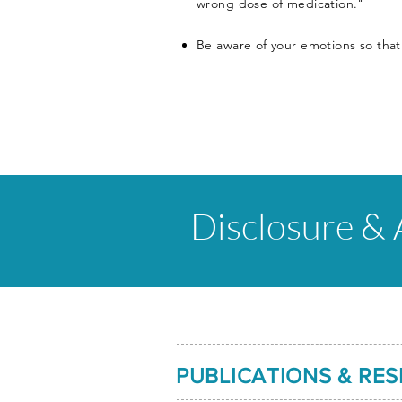
wrong dose of medication."
Be aware of your emotions so that
Disclosure &
PUBLICATIONS & RE