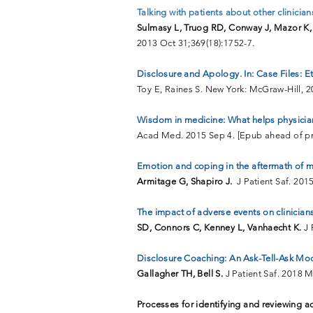
Talking with patients about other clinician
Sulmasy L, Truog RD,
Conway J, Mazor K, 
2013 Oct 31;369(18):1752-7.
Disclosure and Apology. In: Case Files: E
Toy E, Raines S. New York: McGraw-Hill, 2
Wisdom in medicine: What helps physicians
Acad Med. 2015 Sep 4. [Epub ahead of pri
Emotion and coping in the aftermath of me
Armitage G, Shapiro J.
J Patient Saf. 201
The impact of adverse events on clinicians
SD, Connors C, Kenney L, Vanhaecht K.
J 
Disclosure Coaching: An Ask-Tell-Ask Mod
Gallagher TH, Bell S.
J Patient Saf. 2018 
Processes for identifying and reviewing 