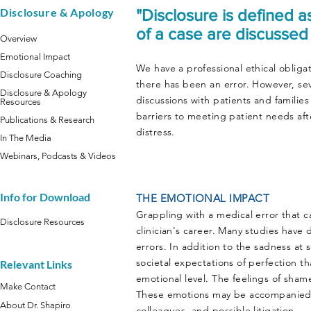
Disclosure & Apology
"Disclosure is defined a
of a case are discussed
Overview
Emotional Impact
We have a professional ethical obligat
Disclosure Coaching
there has been an error. However, seve
Disclosure & Apology
discussions with patients and familie
Resources
barriers to meeting patient needs afte
Publications & Research
distress.
In The Media
Webinars, Podcasts & Videos
Info for Download
THE EMOTIONAL IMPACT
Grappling with a medical error that 
Disclosure Resources
clinician's career. Many studies hav
errors. In addition to the sadness at 
societal expectations of perfection th
Relevant Links
emotional level. The feelings of sham
Make Contact
These emotions may be accompanied b
About Dr. Shapiro
colleagues, and possible litigation.