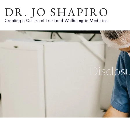
DR. JO SHAPIRO
Creating a Culture of Trust and Wellbeing in Medicine
Disclos