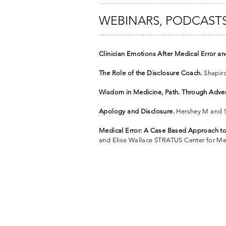
WEBINARS, PODCASTS
Clinician Emotions After Medical Error a
The Role of the Disclosure Coach.
Shapiro
Wisdom in Medicine, Path. Through Adver
Apology and Disclosure.
Hershey M and Sh
Medical Error: A Case Based Approach t
and Elise Wallace STRATUS Center for Me